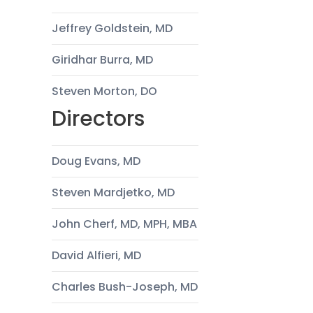
Jeffrey Goldstein, MD
Giridhar Burra, MD
Steven Morton, DO
Directors
Doug Evans, MD
Steven Mardjetko, MD
John Cherf, MD, MPH, MBA
David Alfieri, MD
Charles Bush-Joseph, MD