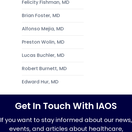
Felicity Fishman, MD
Brian Foster, MD
Alfonso Mejia, MD
Preston Wolin, MD
Lucas Buchler, MD
Robert Burnett, MD
Edward Hur, MD
Get In Touch With IAOS
If you want to stay informed about our news,
events, and articles about healthcare,