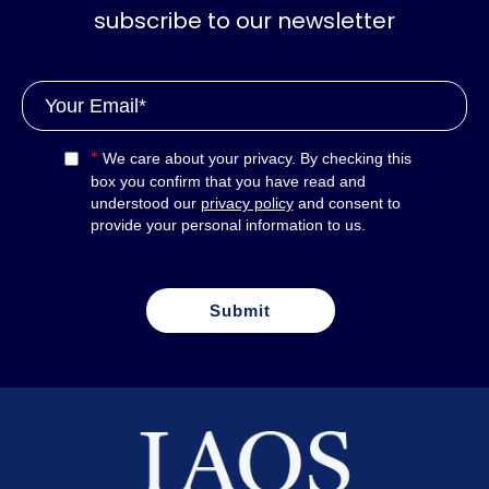
subscribe to our newsletter
*
We care about your privacy. By checking this
box you confirm that you have read and
understood our
privacy policy
and consent to
provide your personal information to us.