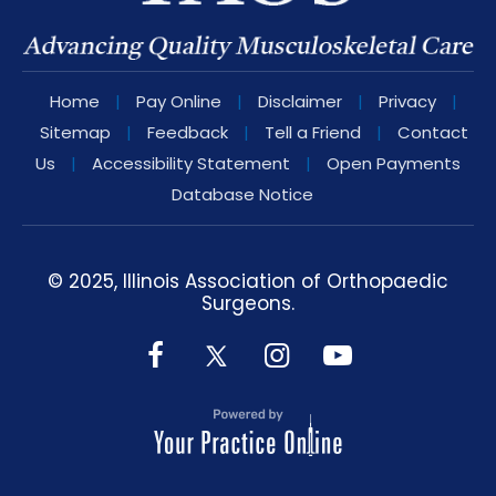
Home
|
Pay Online
|
Disclaimer
|
Privacy
|
Sitemap
|
Feedback
|
Tell a Friend
|
Contact
Us
|
Accessibility Statement
|
Open Payments
Database Notice
© 2025, Illinois Association of Orthopaedic
Surgeons.