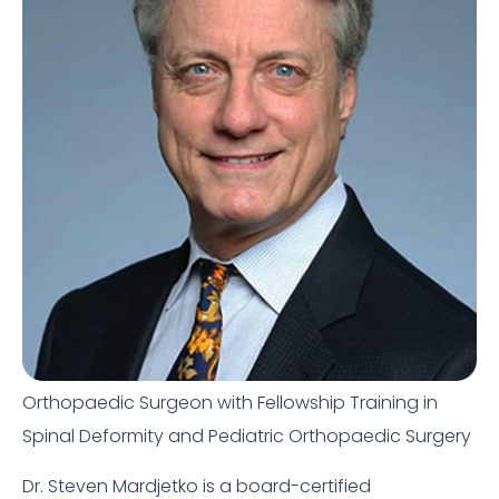
Orthopaedic Surgeon with Fellowship Training in
Spinal Deformity and Pediatric Orthopaedic Surgery
Dr. Steven Mardjetko is a board-certified