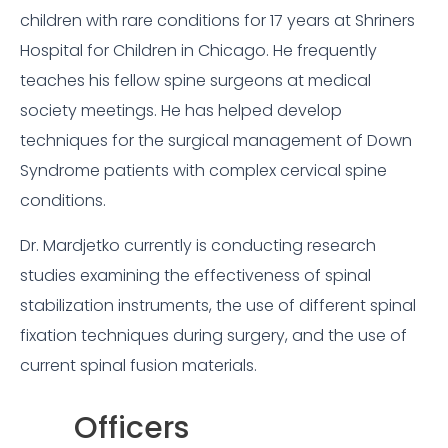
children with rare conditions for 17 years at Shriners
Hospital for Children in Chicago. He frequently
teaches his fellow spine surgeons at medical
society meetings. He has helped develop
techniques for the surgical management of Down
Syndrome patients with complex cervical spine
conditions.
Dr. Mardjetko currently is conducting research
studies examining the effectiveness of spinal
stabilization instruments, the use of different spinal
fixation techniques during surgery, and the use of
current spinal fusion materials.
Officers