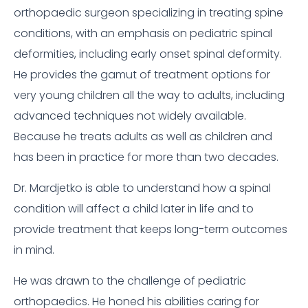
orthopaedic surgeon specializing in treating spine
conditions, with an emphasis on pediatric spinal
deformities, including early onset spinal deformity.
He provides the gamut of treatment options for
very young children all the way to adults, including
advanced techniques not widely available.
Because he treats adults as well as children and
has been in practice for more than two decades.
Dr. Mardjetko is able to understand how a spinal
condition will affect a child later in life and to
provide treatment that keeps long-term outcomes
in mind.
He was drawn to the challenge of pediatric
orthopaedics. He honed his abilities caring for