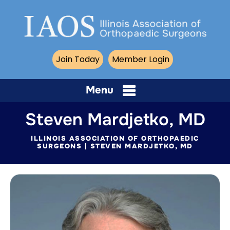
Join Today
Member Login
Menu
Steven Mardjetko, MD
ILLINOIS ASSOCIATION OF ORTHOPAEDIC
SURGEONS
| STEVEN MARDJETKO, MD